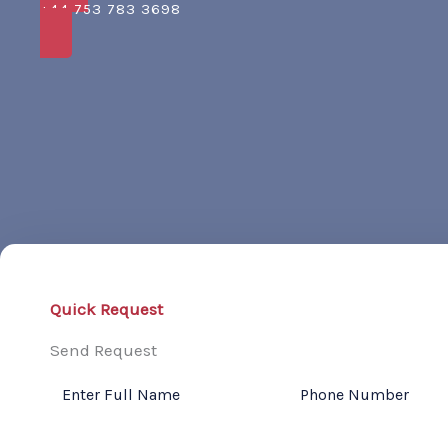
+44 753 783 3698
Quick Request
Send Request