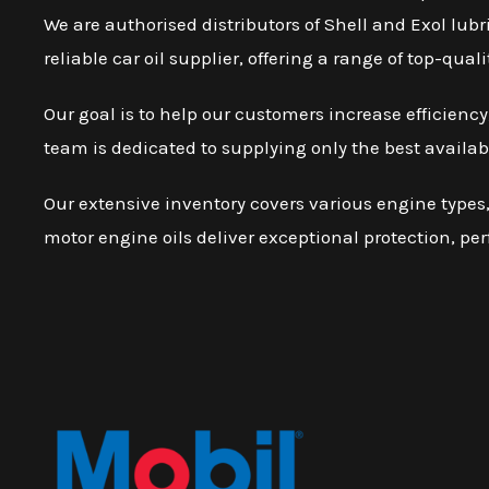
We are authorised distributors of Shell and Exol lubr
reliable car oil supplier, offering a range of top-qu
Our goal is to help our customers increase efficien
team is dedicated to supplying only the best availab
Our extensive inventory covers various engine types, 
motor engine oils deliver exceptional protection, pe