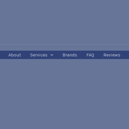
About
Services
Brands
FAQ
Reviews