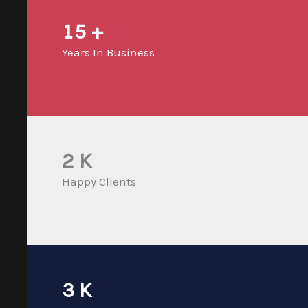
15
+
Years In Business
2
K
Happy Clients
3
K