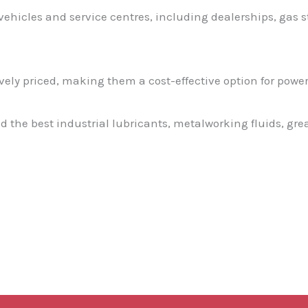
 vehicles and service centres, including dealerships, gas 
ely priced, making them a cost-effective option for poweri
nd the best industrial lubricants, metalworking fluids, gr