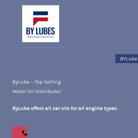
Skip
to
content
BYLube
ByLube – Top Selling
Motor Oil Distributor
ByLube offers all car oils for all engine types.