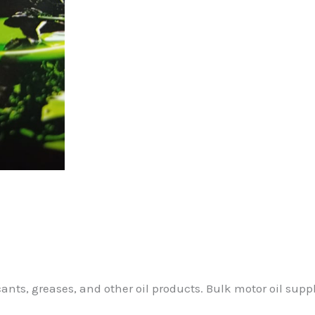
cants, greases, and other oil products. Bulk motor oil supp