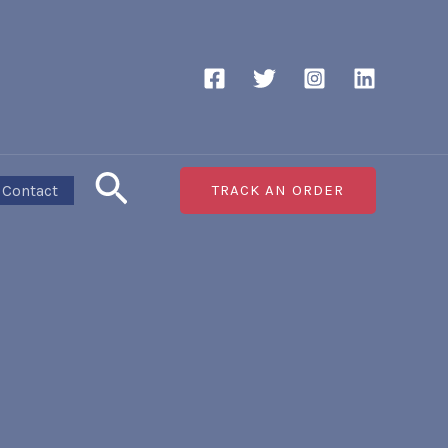
Search
Contact
TRACK AN ORDER