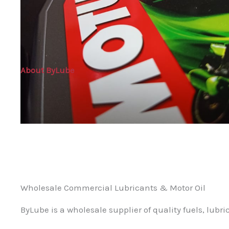
About ByLube
Wholesale Commercial Lubricants & Motor Oil
ByLube is a wholesale supplier of quality fuels, lubri