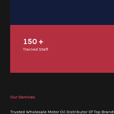
150
+
Trained Staff
Our Services
Trusted Wholesale Motor Oil Distributor Of Top Brand