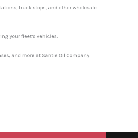
stations, truck stops, and other wholesale
ng your fleet’s vehicles.
eases, and more at Santie Oil Company.