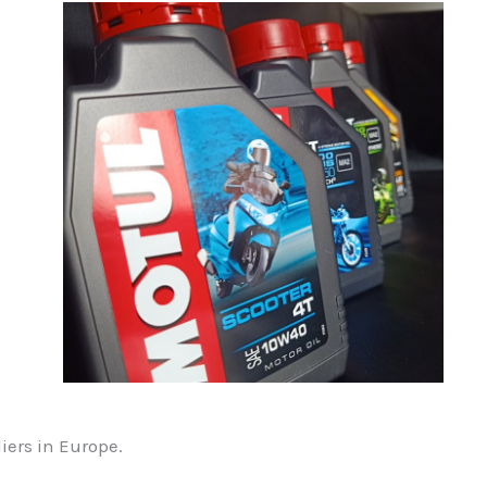
liers in Europe.