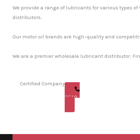
We provide a range of lubricants for various types of
distributors.
Our motor oil brands are high-quality and competitiv
We are a premier wholesale lubricant distributor. Fi
Certified Company
READ ABOUT US