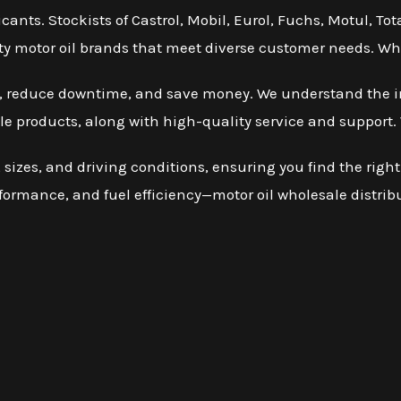
icants. Stockists of Castrol, Mobil, Eurol, Fuchs, Motul, T
ality motor oil brands that meet diverse customer needs. Who
cy, reduce downtime, and save money. We understand the i
le products, along with high-quality service and support. 
sizes, and driving conditions, ensuring you find the right
rformance, and fuel efficiency—motor oil wholesale distrib