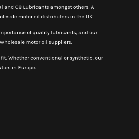
otal and Q8 Lubricants amongst others. A
lesale motor oil distributors in the UK.
mportance of quality lubricants, and our
Wholesale motor oil suppliers.
 fit. Whether conventional or synthetic, our
utors in Europe.