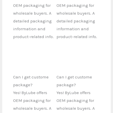
OEM packaging for
OEM packaging for
wholesale buyers. A
wholesale buyers. A
detailed packaging
detailed packaging
information and
information and
product-related info.
product-related info.
Can I get custome
Can I get custome
package?
package?
Yes! ByLube offers
Yes! ByLube offers
OEM packaging for
OEM packaging for
wholesale buyers. A
wholesale buyers. A