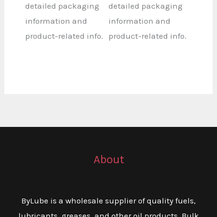
detailed packaging
detailed packaging
information and
information and
product-related info.
product-related info.
About
ByLube is a wholesale supplier of quality fuels,
lubricants, greases, and other oil products. Bulk