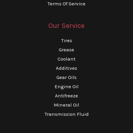
Terms Of Service
Our Service
Tires
Grease
Coolant
Additives
Gear Oils
Engine Oil
Antifreeze
Mineral Oil
Transmission Fluid