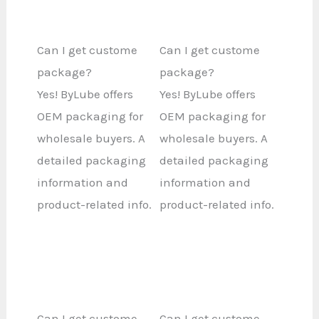
Can I get custome
Can I get custome
package?
package?
Yes! ByLube offers
Yes! ByLube offers
OEM packaging for
OEM packaging for
wholesale buyers. A
wholesale buyers. A
detailed packaging
detailed packaging
information and
information and
product-related info.
product-related info.
Can I get custome
Can I get custome