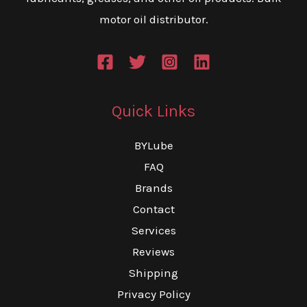
motor oil distributor.
Quick Links
BYLube
FAQ
Brands
Contact
Services
Reviews
Shipping
Privacy Policy