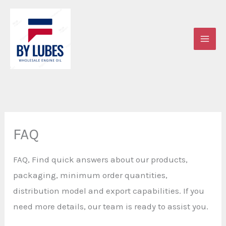
Skip
to
content
FAQ
FAQ, Find quick answers about our products,
packaging, minimum order quantities,
distribution model and export capabilities. If you
need more details, our team is ready to assist you.