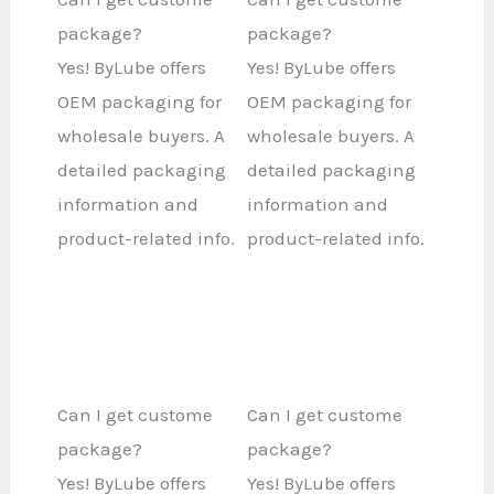
package?
package?
Yes! ByLube offers
Yes! ByLube offers
OEM packaging for
OEM packaging for
wholesale buyers. A
wholesale buyers. A
detailed packaging
detailed packaging
information and
information and
product-related info.
product-related info.
Can I get custome
Can I get custome
package?
package?
Yes! ByLube offers
Yes! ByLube offers