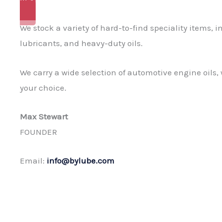
READ MORE
We stock a variety of hard-to-find speciality items,
lubricants, and heavy-duty oils.
We carry a wide selection of automotive engine oils, 
your choice.
Max Stewart
FOUNDER
Email:
info@bylube.com