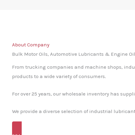
About Company
Bulk Motor Oils, Automotive Lubricants & Engine Oil
From trucking companies and machine shops, industr
products to a wide variety of consumers.
For over 25 years, our wholesale inventory has suppl
We provide a diverse selection of industrial lubrica