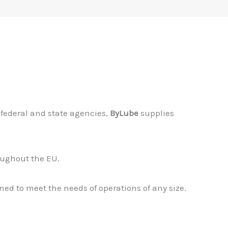
federal and state agencies,
ByLube
supplies
roughout the EU.
ned to meet the needs of operations of any size.