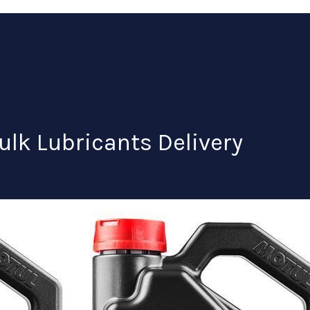
ulk Lubricants Delivery