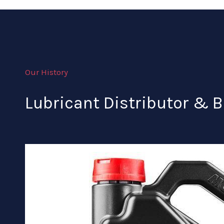
Our History
Lubricant Distributor & B