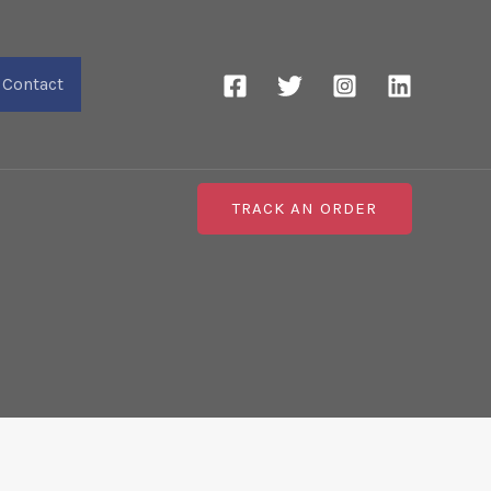
Contact
TRACK AN ORDER