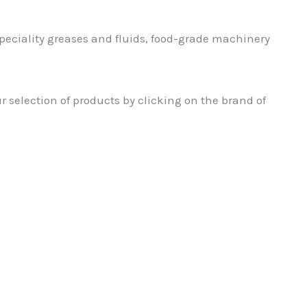
speciality greases and fluids, food-grade machinery
ur selection of products by clicking on the brand of