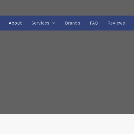
About
Services
Brands
FAQ
Reviews