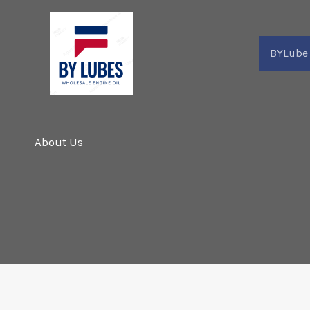
Skip
to
content
BYLube
About Us