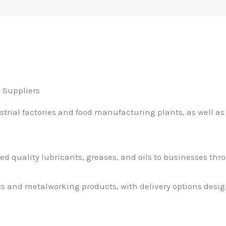
 Suppliers
ial factories and food manufacturing plants, as well as 
ied quality lubricants, greases, and oils to businesses th
nts and metalworking products, with delivery options desig