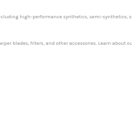
 including high-performance synthetics, semi-synthetics, 
wiper blades, filters, and other accessories. Learn about o