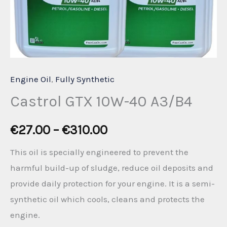
Engine Oil
,
Fully Synthetic
Castrol GTX 10W-40 A3/B4
Price
€
27.00
–
€
310.00
range:
This oil is specially engineered to prevent the
harmful build-up of sludge, reduce oil deposits and
€27.00
provide daily protection for your engine. It is a semi-
through
synthetic oil which cools, cleans and protects the
engine.
€310.00