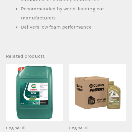
Recommended by world-leading car
manufacturers
Delivers low foam performance
Related products
Engine Oil
Engine Oil