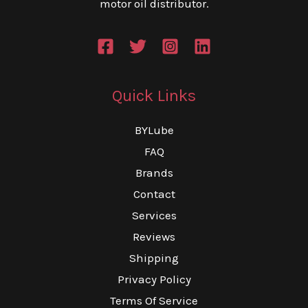
motor oil distributor.
page
th
pr
pa
Quick Links
BYLube
FAQ
Brands
Contact
Services
Reviews
Shipping
Privacy Policy
Terms Of Service