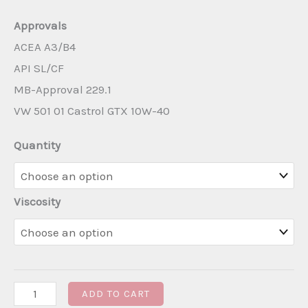
Approvals
ACEA A3/B4
API SL/CF
MB-Approval 229.1
VW 501 01 Castrol GTX 10W-40
Quantity
Viscosity
Castrol
ADD TO CART