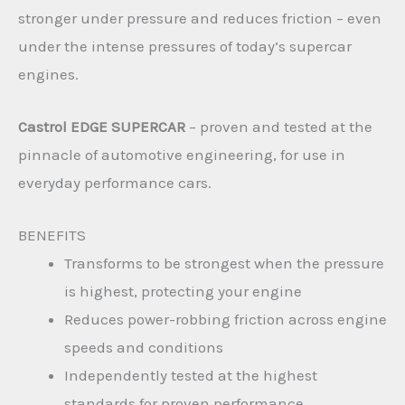
stronger under pressure and reduces friction – even
under the intense pressures of today’s supercar
engines.
Castrol EDGE SUPERCAR
– proven and tested at the
pinnacle of automotive engineering, for use in
everyday performance cars.
BENEFITS
Transforms to be strongest when the pressure
is highest, protecting your engine
Reduces power-robbing friction across engine
speeds and conditions
Independently tested at the highest
standards for proven performance