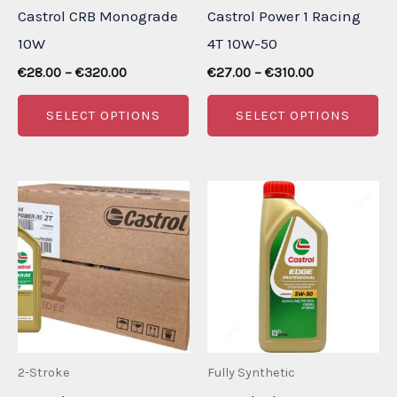
Castrol CRB Monograde
Castrol Power 1 Racing
10W
4T 10W-50
Price
Price
€
28.00
–
€
320.00
€
27.00
–
€
310.00
range:
range:
This
Th
€28.00
€27.00
SELECT OPTIONS
SELECT OPTIONS
through
through
product
pr
€320.00
€310.00
has
ha
multiple
mu
variants.
va
The
Th
options
op
may
m
be
be
chosen
ch
2-Stroke
Fully Synthetic
on
on