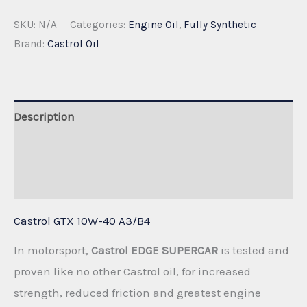
GTX
SKU:
N/A
Categories:
Engine Oil
,
Fully Synthetic
10W-
Brand:
Castrol Oil
40
A3/B4
quantity
Description
Additional information
Reviews (0)
Castrol GTX 10W-40 A3/B4
In motorsport,
Castrol EDGE SUPERCAR
is tested and
proven like no other Castrol oil, for increased
strength, reduced friction and greatest engine