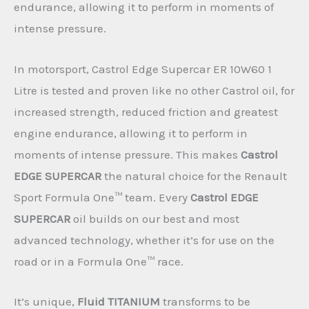
endurance, allowing it to perform in moments of
intense pressure.
In motorsport, Castrol Edge Supercar ER 10W60 1
Litre is tested and proven like no other Castrol oil, for
increased strength, reduced friction and greatest
engine endurance, allowing it to perform in
moments of intense pressure. This makes
Castrol
EDGE SUPERCAR
the natural choice for the Renault
Sport Formula One™ team. Every
Castrol EDGE
SUPERCAR
oil builds on our best and most
advanced technology, whether it’s for use on the
road or in a Formula One™ race.
It’s unique,
Fluid TITANIUM
transforms to be