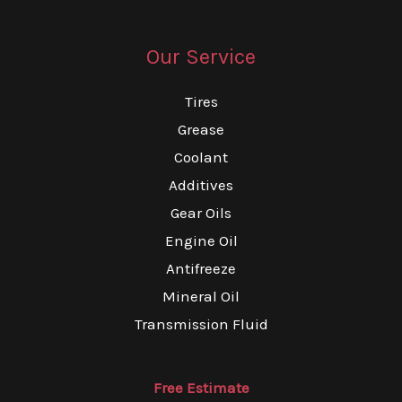
Our Service
Tires
Grease
Coolant
Additives
Gear Oils
Engine Oil
Antifreeze
Mineral Oil
Transmission Fluid
Free Estimate