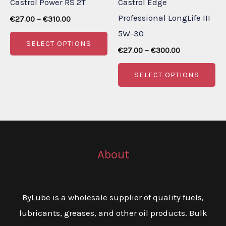
Castrol Power RS 2T
Castrol Edge
the
th
Professional LongLife III
Price
product
pr
€
27.00
–
€
310.00
range:
5W-30
page
pa
This
€27.00
SELECT OPTIONS
through
Price
product
€
27.00
–
€
300.00
€310.00
range:
has
Th
€27.00
SELECT OPTIONS
through
multiple
pr
€300.00
variants.
ha
The
mu
options
va
may
Th
About
be
op
chosen
m
on
be
ByLube is a wholesale supplier of quality fuels,
the
ch
lubricants, greases, and other oil products. Bulk
product
on