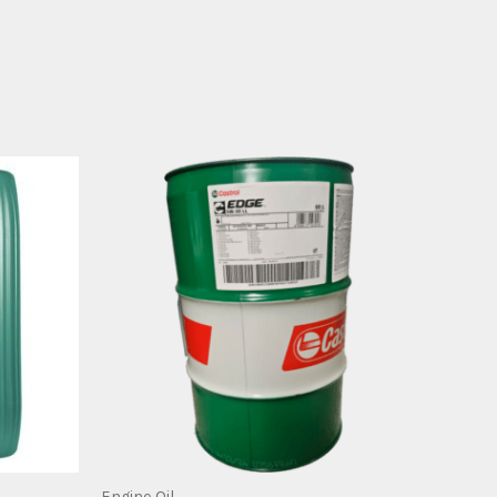
Engine Oil