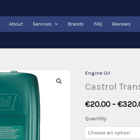
About
Services
Brands
FAQ
Reviews
Engine Oil
Castrol Tra
€
20.00
–
€
320.
Quantity