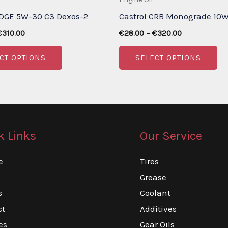
EDGE 5W-30 C3 Dexos-2
Castrol CRB Monograde 10
Price
Price
€
310.00
€
28.00
–
€
320.00
range:
range:
This
Th
€30.00
€28.00
CT OPTIONS
SELECT OPTIONS
through
through
product
pr
€310.00
€320.00
has
ha
multiple
mu
variants.
va
The
Th
k Links
Our Service
options
op
may
m
e
Tires
be
be
Grease
chosen
ch
s
Coolant
on
on
ct
Additives
the
th
es
Gear Oils