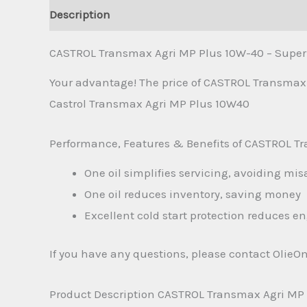
Description
Additional information
Reviews 
CASTROL Transmax Agri MP Plus 10W-40 – Super u
Your advantage! The price of CASTROL Transmax 
Castrol Transmax Agri MP Plus 10W40
Performance, Features & Benefits of CASTROL T
One oil simplifies servicing, avoiding mis
One oil reduces inventory, saving money
Excellent cold start protection reduces e
If you have any questions, please contact OlieO
Product Description CASTROL Transmax Agri MP