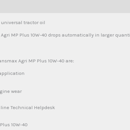
(0)
niversal tractor oil
Agri MP Plus 10W-40 drops automatically in larger quanti
ransmax Agri MP Plus 10W-40 are:
application
ngine wear
nline Technical Helpdesk
 Plus 10W-40