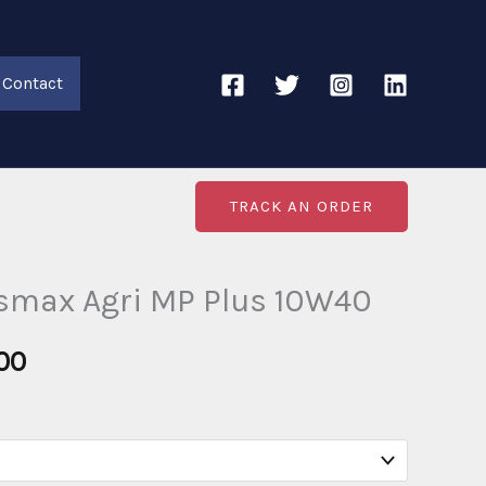
Contact
TRACK AN ORDER
nsmax Agri MP Plus 10W40
Price
00
range:
€20.00