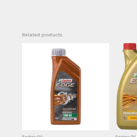
Related products
Engine Oil
Engine Oil