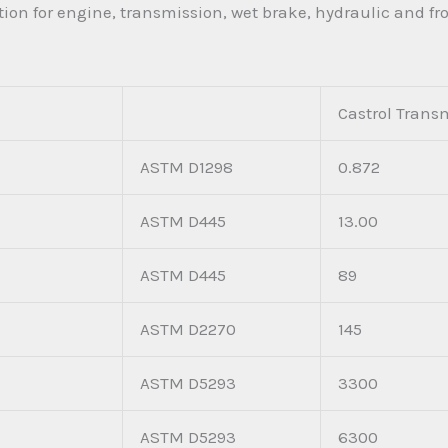
ion for engine, transmission, wet brake, hydraulic and fr
Castrol Trans
ASTM D1298
0.872
ASTM D445
13.00
ASTM D445
89
ASTM D2270
145
ASTM D5293
3300
ASTM D5293
6300