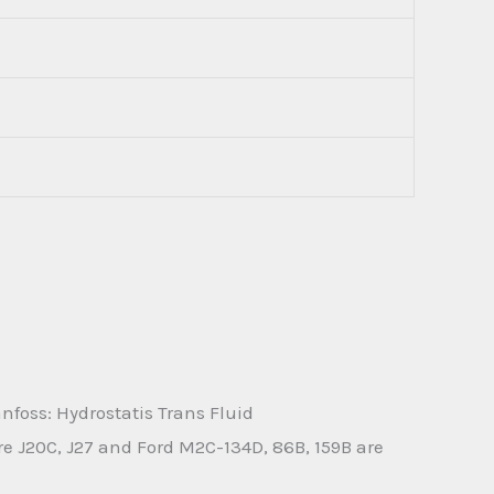
foss: Hydrostatis Trans Fluid
 J20C, J27 and Ford M2C-134D, 86B, 159B are