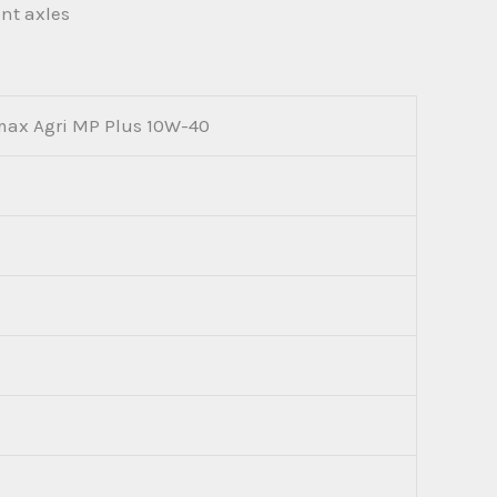
ont axles
max Agri MP Plus 10W-40