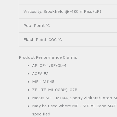
Viscosity, Brookfield @ -18C mPa.s (cP)
Pour Point °C
Flash Point, COC °C
Product Performance Claims
API CF-4/SF/GL-4
ACEA E2
MF – M1145
ZF – TE-ML 06B(*), 07B
Meets MF – M1144, Sperry Vickers/Eaton M
May be used where MF – M1139, Case MAT 3
specified