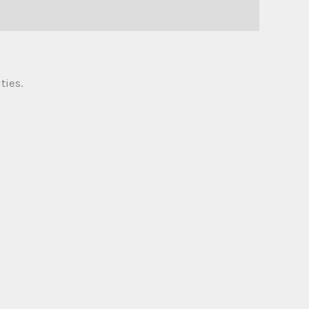
ties.