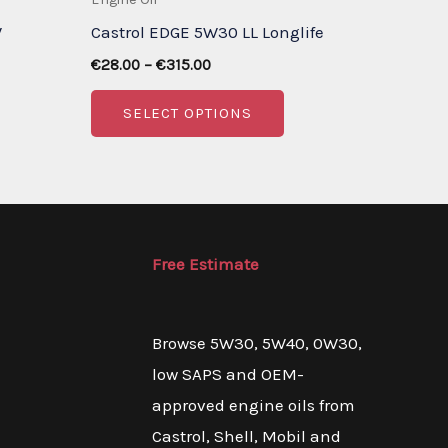
W
Castrol EDGE 5W30 LL Longlife
Price
€
28.00
–
€
315.00
range:
is
This
€28.00
SELECT OPTIONS
through
oduct
product
€315.00
s
has
ltiple
multiple
riants.
variants.
e
The
Free Estimate
tions
options
ay
may
Browse 5W30, 5W40, 0W30,
be
low SAPS and OEM-
osen
chosen
approved engine oils from
on
Castrol, Shell, Mobil and
e
the