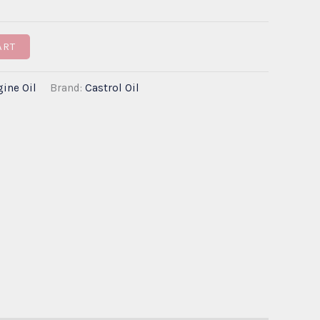
through
ART
€320.00
ine Oil
Brand:
Castrol Oil