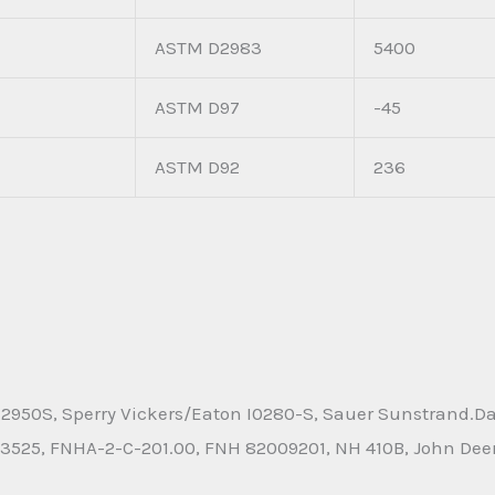
ASTM D2983
5400
ASTM D97
-45
ASTM D92
236
2950S, Sperry Vickers/Eaton I0280-S, Sauer Sunstrand.Dan
525, FNHA-2-C-201.00, FNH 82009201, NH 410B, John Deere