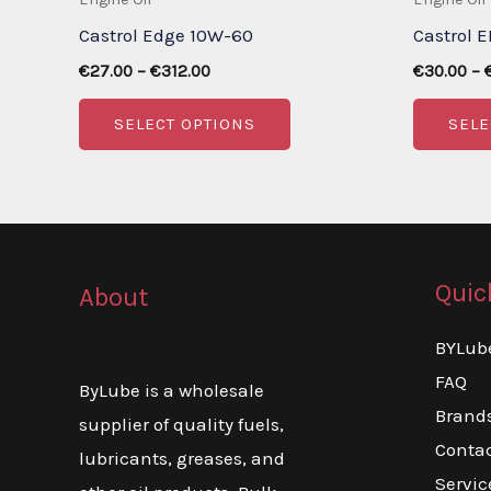
Castrol Edge 10W-60
Castrol 
Price
€
27.00
–
€
312.00
€
30.00
–
range:
This
€27.00
SELECT OPTIONS
SELE
through
product
€312.00
has
multiple
variants.
The
Quic
About
options
may
BYLub
be
FAQ
ByLube is a wholesale
chosen
Brand
supplier of quality fuels,
on
Conta
lubricants, greases, and
the
Servic