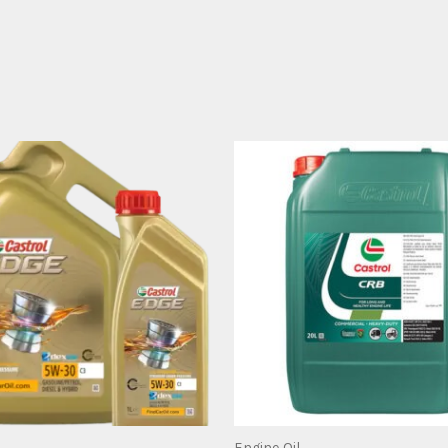
Engine Oil