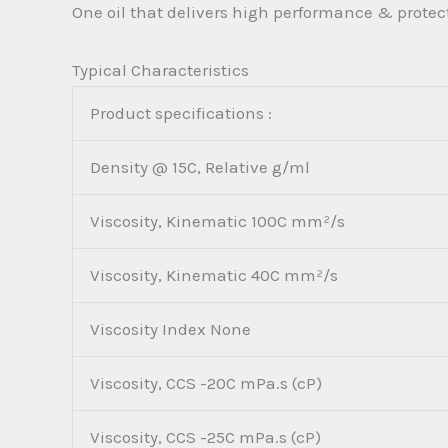
One oil that delivers high performance & protect
Typical Characteristics
Product specifications :
Density @ 15C, Relative g/ml
Viscosity, Kinematic 100C mm²/s
Viscosity, Kinematic 40C mm²/s
Viscosity Index None
Viscosity, CCS -20C mPa.s (cP)
Viscosity, CCS -25C mPa.s (cP)