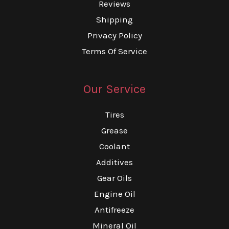
Reviews
Shipping
Privacy Policy
Terms Of Service
Our Service
Tires
Grease
Coolant
Additives
Gear Oils
Engine Oil
Antifreeze
Mineral Oil