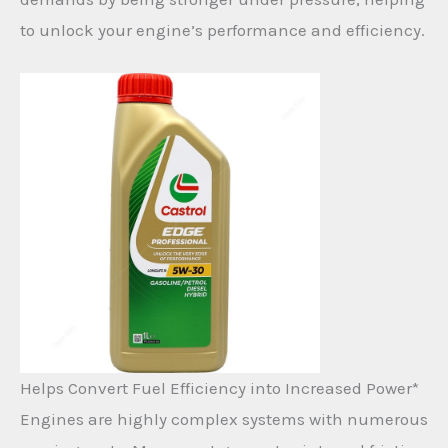
to unlock your engine’s performance and efficiency.
Helps Convert Fuel Efficiency into Increased Power*
Engines are highly complex systems with numerous