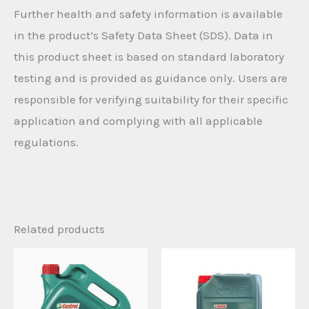
Further health and safety information is available
in the product’s Safety Data Sheet (SDS). Data in
this product sheet is based on standard laboratory
testing and is provided as guidance only. Users are
responsible for verifying suitability for their specific
application and complying with all applicable
regulations.
Related products