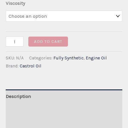
Viscosity
Castrol
ADD TO CART
Edge
SKU:
N/A
Categories:
Fully Synthetic
,
Engine Oil
Professional
Brand:
Castrol Oil
LongLife
III
5W-
30
Description
quantity
Additional information
Reviews (0)