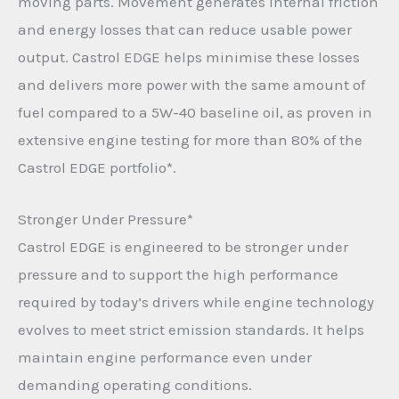
moving parts. Movement generates internal friction
and energy losses that can reduce usable power
output. Castrol EDGE helps minimise these losses
and delivers more power with the same amount of
fuel compared to a 5W-40 baseline oil, as proven in
extensive engine testing for more than 80% of the
Castrol EDGE portfolio*.
Stronger Under Pressure*
Castrol EDGE is engineered to be stronger under
pressure and to support the high performance
required by today’s drivers while engine technology
evolves to meet strict emission standards. It helps
maintain engine performance even under
demanding operating conditions.