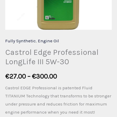
Fully Synthetic
,
Engine Oil
Castrol Edge Professional
LongLife III 5W-30
Price
€
27.00
–
€
300.00
range:
Castrol EDGE Professional is patented Fluid
TITANIUM Technology that transforms to be stronger
€27.00
under pressure and reduces friction for maximum
through
engine performance when you need it most!