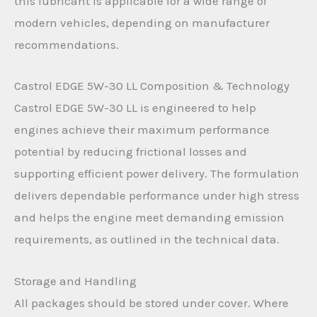
this lubricant is applicable for a wide range of
modern vehicles, depending on manufacturer
recommendations.
Castrol EDGE 5W-30 LL Composition & Technology
Castrol EDGE 5W-30 LL is engineered to help
engines achieve their maximum performance
potential by reducing frictional losses and
supporting efficient power delivery. The formulation
delivers dependable performance under high stress
and helps the engine meet demanding emission
requirements, as outlined in the technical data.
Storage and Handling
All packages should be stored under cover. Where