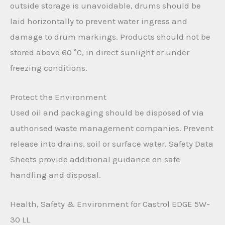
outside storage is unavoidable, drums should be
laid horizontally to prevent water ingress and
damage to drum markings. Products should not be
stored above 60 °C, in direct sunlight or under
freezing conditions.
Protect the Environment
Used oil and packaging should be disposed of via
authorised waste management companies. Prevent
release into drains, soil or surface water. Safety Data
Sheets provide additional guidance on safe
handling and disposal.
Health, Safety & Environment for Castrol EDGE 5W-
30 LL