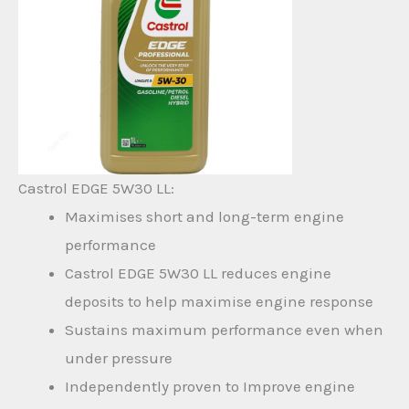
Castrol EDGE 5W30 LL:
Maximises short and long-term engine
performance
Castrol EDGE 5W30 LL reduces engine
deposits to help maximise engine response
Sustains maximum performance even when
under pressure
Independently proven to Improve engine