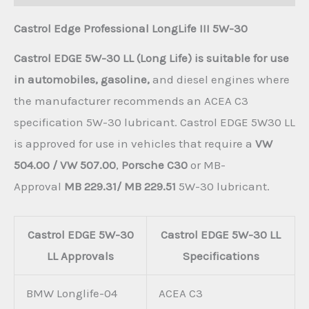
Castrol Edge Professional LongLife III 5W-30
Castrol EDGE 5W-30 LL (Long Life) is suitable for use
in automobiles, gasoline,
and diesel engines where
the manufacturer recommends an ACEA C3
specification 5W-30 lubricant. Castrol EDGE 5W30 LL
is approved for use in vehicles that require a
VW
504.00 / VW 507.00
,
Porsche C30
or MB-
Approval
MB 229.31/ MB 229.51
5W-30 lubricant.
Castrol EDGE 5W-30
Castrol EDGE 5W-30 LL
LL Approvals
Specifications
BMW Longlife-04
ACEA C3