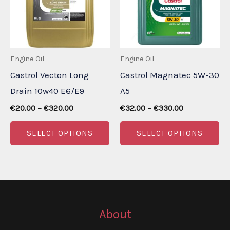
may
m
be
be
chosen
ch
Engine Oil
Engine Oil
on
on
Castrol Vecton Long
Castrol Magnatec 5W-30
the
th
Drain 10w40 E6/E9
A5
product
pr
Price
Price
page
pa
€
20.00
–
€
320.00
€
32.00
–
€
330.00
range:
range:
This
Th
€20.00
€32.00
SELECT OPTIONS
SELECT OPTIONS
through
through
product
pr
€320.00
€330.00
has
ha
multiple
mu
variants.
va
The
Th
About
options
op