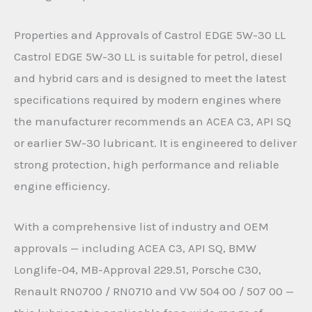
Properties and Approvals of Castrol EDGE 5W-30 LL
Castrol EDGE 5W-30 LL is suitable for petrol, diesel
and hybrid cars and is designed to meet the latest
specifications required by modern engines where
the manufacturer recommends an ACEA C3, API SQ
or earlier 5W-30 lubricant. It is engineered to deliver
strong protection, high performance and reliable
engine efficiency.
With a comprehensive list of industry and OEM
approvals — including ACEA C3, API SQ, BMW
Longlife-04, MB-Approval 229.51, Porsche C30,
Renault RN0700 / RN0710 and VW 504 00 / 507 00 —