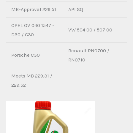
MB-Approval 229.51
API SQ
OPEL OV 040 1547 –
VW 504 00 / 507 00
D30 / G30
Renault RN0700 /
Porsche C30
RN0710
Meets MB 229.31 /
229.52