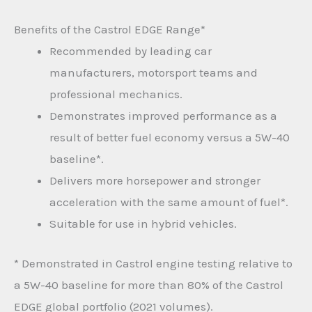
Benefits of the Castrol EDGE Range*
Recommended by leading car
manufacturers, motorsport teams and
professional mechanics.
Demonstrates improved performance as a
result of better fuel economy versus a 5W-40
baseline*.
Delivers more horsepower and stronger
acceleration with the same amount of fuel*.
Suitable for use in hybrid vehicles.
* Demonstrated in Castrol engine testing relative to
a 5W-40 baseline for more than 80% of the Castrol
EDGE global portfolio (2021 volumes).