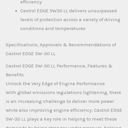
efficiency
Castrol EDGE 5W30 LL delivers unsurpassed
levels of protection across a variety of driving
conditions and temperatures
Specifications, Approvals & Recommendations of
Castrol EDGE 5W-30 LL
Castrol EDGE 5W-30 LL Performance, Features &
Benefits
Unlock the Very Edge of Engine Performance
With global emissions regulations tightening, there
is an increasing challenge to deliver more power
while also improving engine efficiency. Castrol EDGE
5W-30 LL plays a key role in helping to meet these
demands by being stronger under pressure, helping