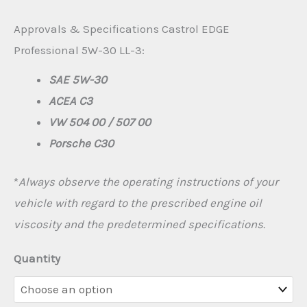
€300.00
Approvals & Specifications Castrol EDGE
Professional 5W-30 LL-3:
SAE 5W-30
ACEA C3
VW 504 00 / 507 00
Porsche C30
*
Always observe the operating instructions of your
vehicle with regard to the prescribed engine oil
viscosity and the predetermined specifications.
Quantity