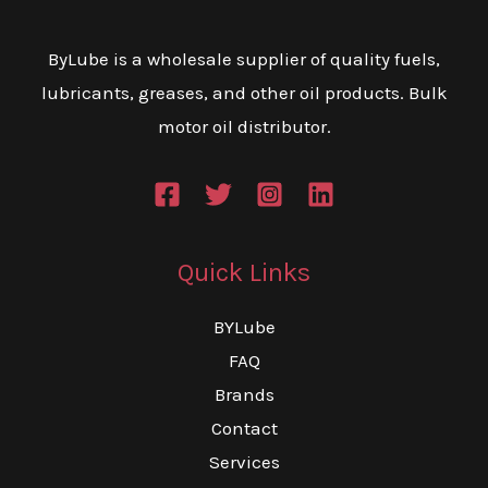
may
m
be
be
ByLube is a wholesale supplier of quality fuels,
chosen
ch
lubricants, greases, and other oil products. Bulk
on
on
motor oil distributor.
the
th
product
pr
page
pa
Quick Links
BYLube
FAQ
Brands
Contact
Services