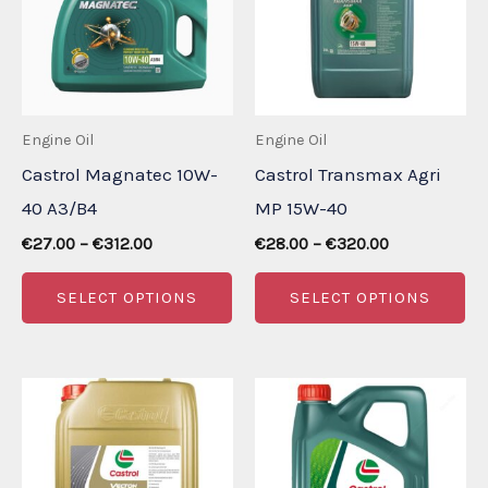
Engine Oil
Engine Oil
Castrol Magnatec 10W-
Castrol Transmax Agri
40 A3/B4
MP 15W-40
Price
Price
€
27.00
–
€
312.00
€
28.00
–
€
320.00
range:
range:
This
Th
€27.00
€28.00
SELECT OPTIONS
SELECT OPTIONS
through
through
product
pr
€312.00
€320.00
has
ha
multiple
mu
variants.
va
The
Th
options
op