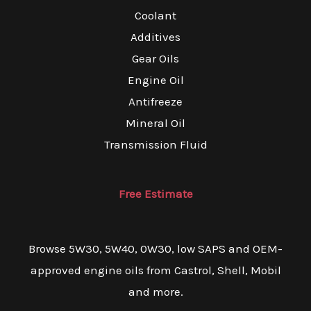
Coolant
Additives
Gear Oils
Engine Oil
Antifreeze
Mineral Oil
Transmission Fluid
Free Estimate
Browse 5W30, 5W40, 0W30, low SAPS and OEM-
approved engine oils from Castrol, Shell, Mobil
and more.