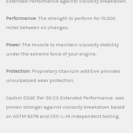
Extended Performance against viscosity breakdown.
Performance
: The strength to perform for 15,000
miles between oil changes.
Power
: The muscle to maintain viscosity stability
under the extreme force of your engine.
Protection
: Proprietary titanium additive provides
unsurpassed wear protection.
Castrol EDGE 5W-30 C3 Extended Performance was
proven stronger against viscosity breakdown based
on ASTM 6278 and CEC-L-14 independent testing.