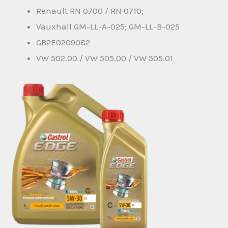
Renault RN 0700 / RN 0710;
Vauxhall GM-LL-A-025; GM-LL-B-025
GB2E0209082
VW 502.00 / VW 505.00 / VW 505.01