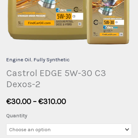
Engine Oil
,
Fully Synthetic
Castrol EDGE 5W-30 C3
Dexos-2
Price
€
30.00
–
€
310.00
range:
Quantity
€30.00