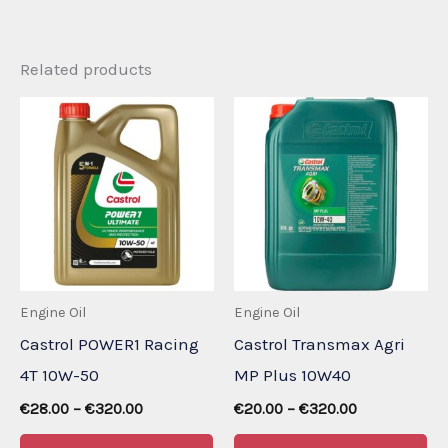
Related products
Engine Oil
Engine Oil
Castrol POWER1 Racing
Castrol Transmax Agri
4T 10W-50
MP Plus 10W40
Price
Price
€
28.00
–
€
320.00
€
20.00
–
€
320.00
range:
range:
This
Th
€28.00
€20.00