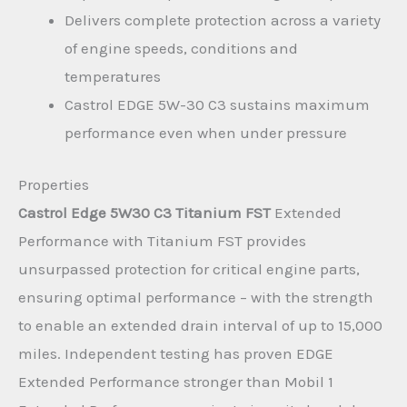
Delivers complete protection across a variety
of engine speeds, conditions and
temperatures
Castrol EDGE 5W-30 C3 sustains maximum
performance even when under pressure
Properties
Castrol Edge 5W30 C3 Titanium FST
Extended
Performance with Titanium FST provides
unsurpassed protection for critical engine parts,
ensuring optimal performance – with the strength
to enable an extended drain interval of up to 15,000
miles. Independent testing has proven EDGE
Extended Performance stronger than Mobil 1