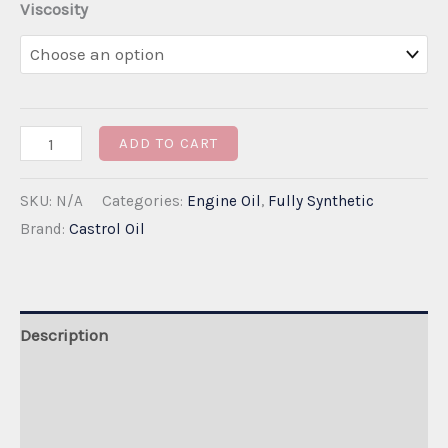
Viscosity
through
€310.00
Castrol
ADD TO CART
EDGE
SKU:
N/A
Categories:
Engine Oil
,
Fully Synthetic
5W-
Brand:
Castrol Oil
30
C3
Dexos-
2
Description
quantity
Additional information
Reviews (0)