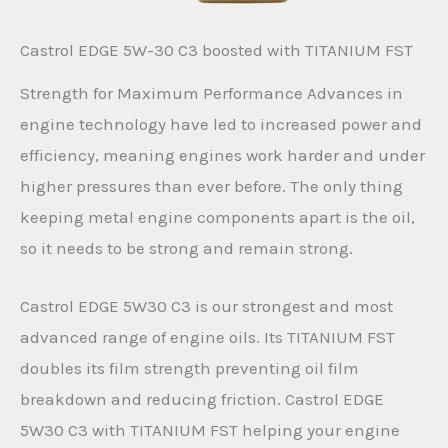
Castrol EDGE 5W-30 C3 boosted with TITANIUM FST
Strength for Maximum Performance Advances in
engine technology have led to increased power and
efficiency, meaning engines work harder and under
higher pressures than ever before. The only thing
keeping metal engine components apart is the oil,
so it needs to be strong and remain strong.
Castrol EDGE 5W30 C3 is our strongest and most
advanced range of engine oils. Its TITANIUM FST
doubles its film strength preventing oil film
breakdown and reducing friction. Castrol EDGE
5W30 C3 with TITANIUM FST helping your engine