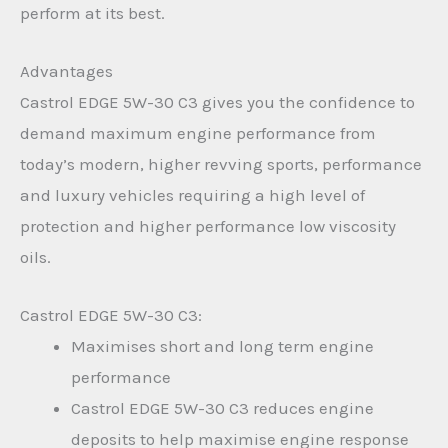
perform at its best.
Advantages
Castrol EDGE 5W-30 C3 gives you the confidence to
demand maximum engine performance from
today’s modern, higher revving sports, performance
and luxury vehicles requiring a high level of
protection and higher performance low viscosity
oils.
Castrol EDGE 5W-30 C3:
Maximises short and long term engine
performance
Castrol EDGE 5W-30 C3 reduces engine
deposits to help maximise engine response