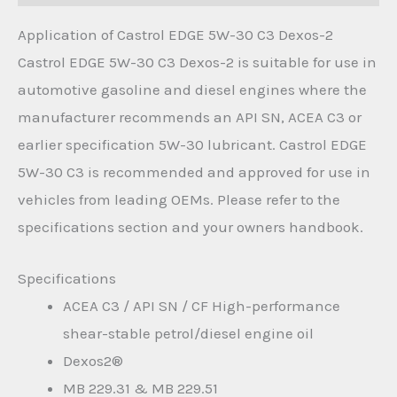
Application of Castrol EDGE 5W-30 C3 Dexos-2
Castrol EDGE 5W-30 C3 Dexos-2 is suitable for use in
automotive gasoline and diesel engines where the
manufacturer recommends an API SN, ACEA C3 or
earlier specification 5W-30 lubricant. Castrol EDGE
5W-30 C3 is recommended and approved for use in
vehicles from leading OEMs. Please refer to the
specifications section and your owners handbook.
Specifications
ACEA C3 / API SN / CF High-performance
shear-stable petrol/diesel engine oil
Dexos2®
MB 229.31 & MB 229.51