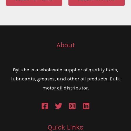
through
through
product
pr
€320.00
€315.00
has
ha
multiple
mu
variants.
va
The
Th
About
options
op
may
m
be
be
ByLube is a wholesale supplier of quality fuels,
chosen
ch
lubricants, greases, and other oil products. Bulk
on
on
motor oil distributor.
the
th
product
pr
page
pa
Quick Links