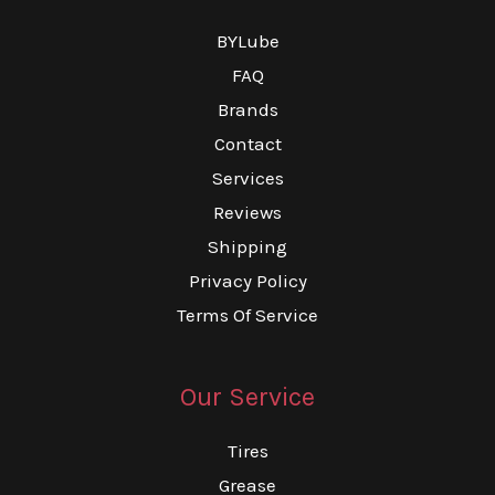
BYLube
FAQ
Brands
Contact
Services
Reviews
Shipping
Privacy Policy
Terms Of Service
Our Service
Tires
Grease